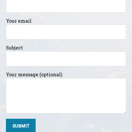
Your email
Subject
Your message (optional)