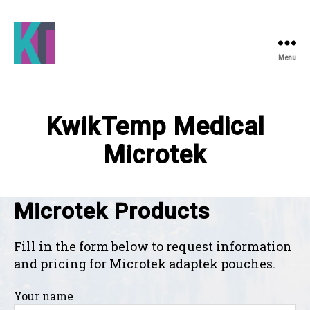
Menu
KwikTemp
Medical
KwikTemp Medical
Microtek
Microtek Products
Fill in the form below to request information
and pricing for Microtek adaptek pouches.
Your name